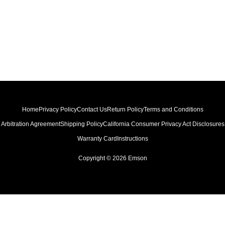
Home
Privacy Policy
Contact Us
Return Policy
Terms and Conditions
Arbitration Agreement
Shipping Policy
California Consumer Privacy Act Disclosures
Warranty Card
Instructions
Copyright © 2026 Emson