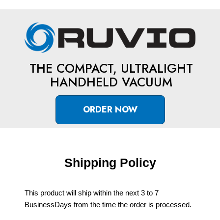
THE COMPACT, ULTRALIGHT
HANDHELD VACUUM
ORDER NOW
Shipping Policy
This product will ship within the next 3 to 7
BusinessDays from the time the order is processed.